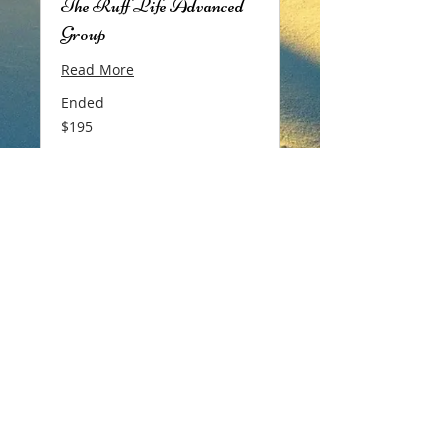
The Ruff Life Advanced
Group
Read More
Ended
195
$195
Canadian
dollars
View Course
Copyright ©
2018-2026