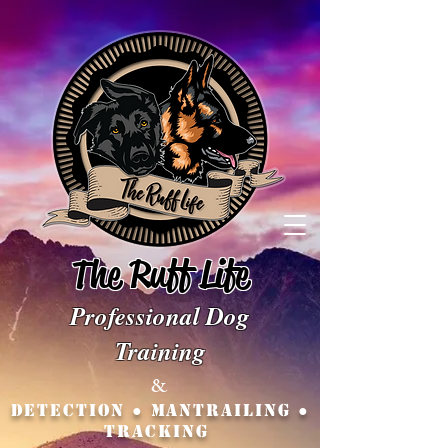
The Ruff Life
Professio
nal Dog
Training
&
Detection ● MANTRAILING ●
TRACKING