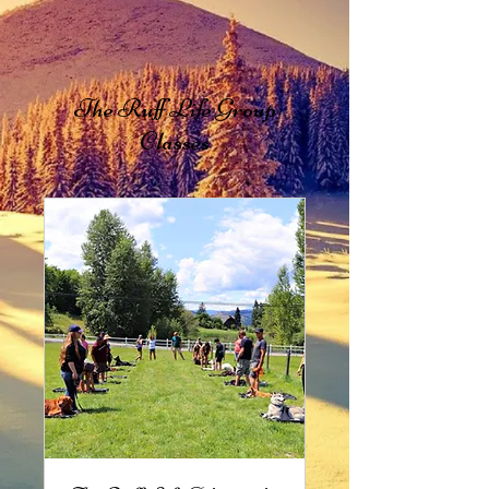
The Ruff Life Group
Classes